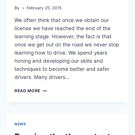
By
February 25, 2015
We often think that once we obtain our
license we have reached the end of the
learning stage. However, the fact is that
once we get out on the road we never stop
learning how to drive. We spend years
honing and developing our skills and
techniques to become better and safer
drivers. Many drivers…
UPDATING
READ MORE
YOUR
DRIVING
SKILLS
NEWS