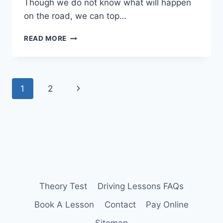
Though we do not know what will happen
on the road, we can top…
TAKE
READ MORE
A
PASS
PLUS
COURSE
Page
Next
1
2
TO
SAVE
navigation
Page
ON
INSURANCE
Theory Test
Driving Lessons FAQs
Book A Lesson
Contact
Pay Online
Sitemap