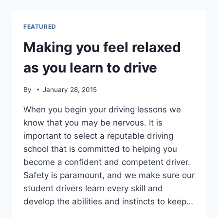
BEFORE
CHOOSING
A
FEATURED
DRIVING
SCHOOL
Making you feel relaxed
as you learn to drive
By
January 28, 2015
When you begin your driving lessons we
know that you may be nervous. It is
important to select a reputable driving
school that is committed to helping you
become a confident and competent driver.
Safety is paramount, and we make sure our
student drivers learn every skill and
develop the abilities and instincts to keep…