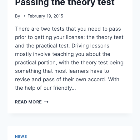
Passing the theory test
By
February 19, 2015
There are two tests that you need to pass
prior to getting your license: the theory test
and the practical test. Driving lessons
mostly involve teaching you about the
practical portion, with the theory test being
something that most learners have to
revise and pass of their own accord. With
the help of our friendly…
PASSING
READ MORE
THE
THEORY
TEST
NEWS