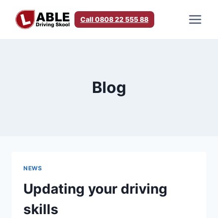
Skip
to
Call 0808 22 555 88
content
Blog
NEWS
Updating your driving
skills