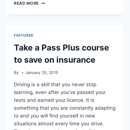
MAKING
READ MORE
YOU
FEEL
RELAXED
AS
YOU
FEATURED
LEARN
TO
Take a Pass Plus course
DRIVE
to save on insurance
By
January 20, 2015
Driving is a skill that you never stop
learning, even after you’ve passed your
tests and earned your licence. It is
something that you are constantly adapting
to and you will find yourself in new
situations almost every time you drive.