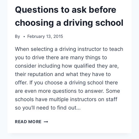
Questions to ask before
choosing a driving school
By
February 13, 2015
When selecting a driving instructor to teach
you to drive there are many things to
consider including how qualified they are,
their reputation and what they have to
offer. If you choose a driving school there
are even more questions to answer. Some
schools have multiple instructors on staff
so you’ll need to find out…
QUESTIONS
READ MORE
TO
ASK