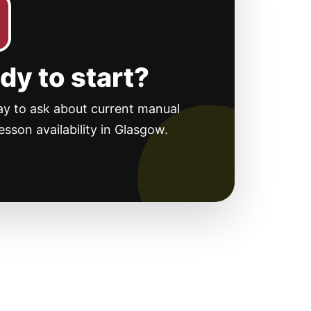
dy to start?
ay to ask about current manual
lesson availability in Glasgow.