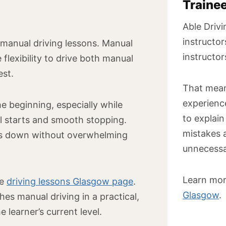
Traine
Able Drivi
instructor
 manual driving lessons. Manual
instructor
 flexibility to drive both manual
est.
That mean
experienc
e beginning, especially while
to explain
ill starts and smooth stopping.
mistakes 
lls down without overwhelming
unnecessa
Learn mor
he
driving lessons Glasgow page
.
Glasgow
.
hes manual driving in a practical,
 learner’s current level.