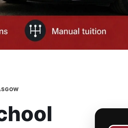
LASGOW
chool