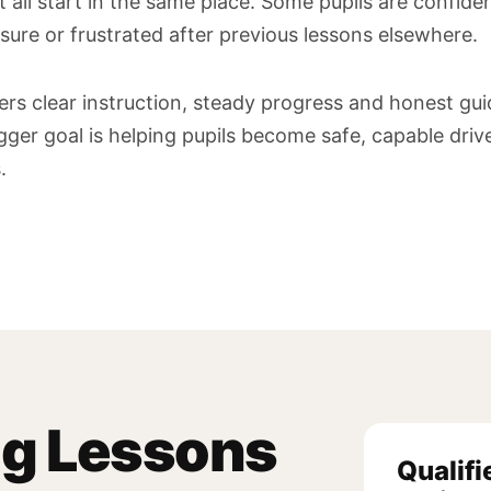
 all start in the same place. Some pupils are confiden
sure or frustrated after previous lessons elsewhere.
ners clear instruction, steady progress and honest gu
igger goal is helping pupils become safe, capable dri
.
ng Lessons
Qualifi