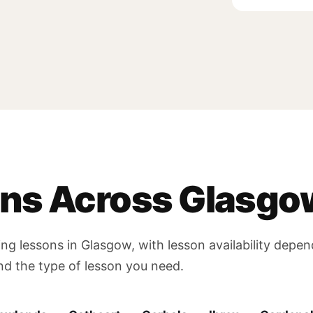
ons Across Glasgo
ing lessons in Glasgow, with lesson availability depe
and the type of lesson you need.