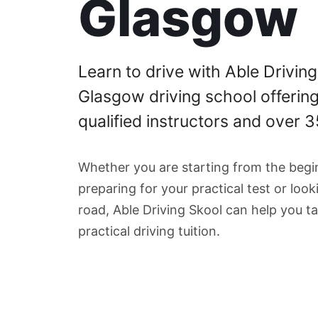
Glasgow
Learn to drive with Able Driving
Glasgow driving school offerin
qualified instructors and over 
Whether you are starting from the begin
preparing for your practical test or loo
road, Able Driving Skool can help you ta
practical driving tuition.