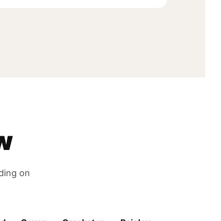
w
nding on