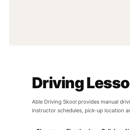
Driving Less
Able Driving Skool provides manual driv
instructor schedules, pick-up location 