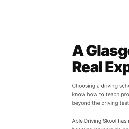
A Glasg
Real Ex
Choosing a driving scho
know how to teach prope
beyond the driving test
Able Driving Skool has 