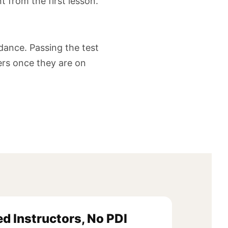
t from the first lesson.
idance. Passing the test
vers once they are on
ed Instructors, No PDI