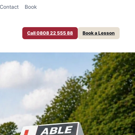
Contact
Book
Call 0808 22 555 88
Book a Lesson