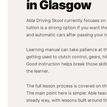
in Glasgow
Able Driving Skool currently focuses on
tuition is a strong option if you want the
and automatic cars after passing your t
Learning manual can take patience at th
getting used to clutch control, gears, h
Good instruction helps break those ski
the learner.
The full lesson process is covered on t
The main point here is simple: Able teac
steady way, with lessons built around the