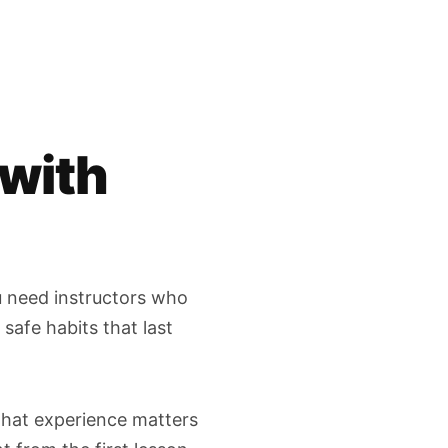
 with
u need instructors who
safe habits that last
 That experience matters