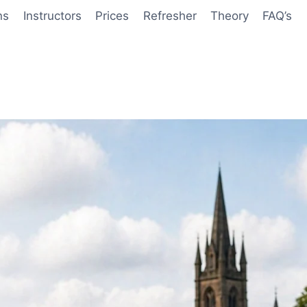
ns
Instructors
Prices
Refresher
Theory
FAQ’s