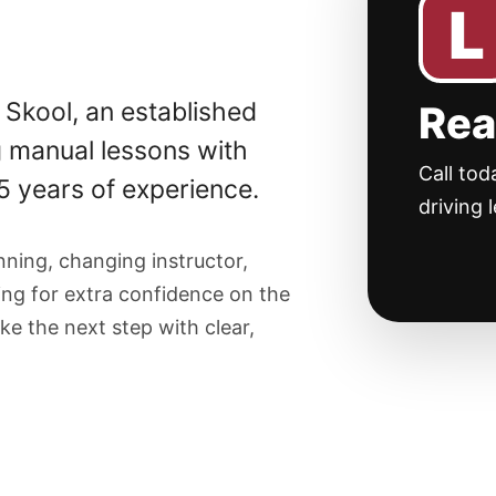
L
 Skool, an established
Rea
g manual lessons with
Call tod
35 years of experience.
driving 
ning, changing instructor,
king for extra confidence on the
ke the next step with clear,