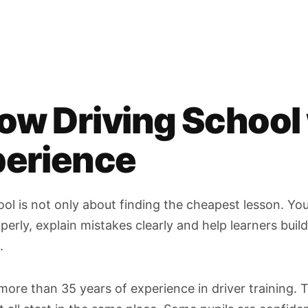
ow Driving School
perience
ol is not only about finding the cheapest lesson. Yo
rly, explain mistakes clearly and help learners build 
.
more than 35 years of experience in driver training.