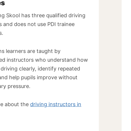
es
ng Skool has three qualified driving
s and does not use PDI trainee
s.
s learners are taught by
ed instructors who understand how
 driving clearly, identify repeated
and help pupils improve without
ry pressure.
e about the
driving instructors in