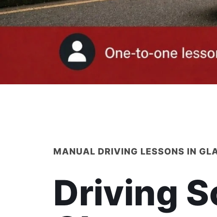
MANUAL DRIVING LESSONS IN G
Driving S