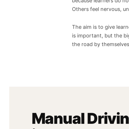
because learners do not
Others feel nervous, un
The aim is to give lear
is important, but the b
the road by themselves
Manual Drivi